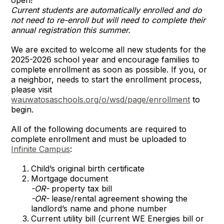
Current students are automatically enrolled and do
not need to re-enroll but will need to complete their
annual registration this summer.
We are excited to welcome all new students for the
2025-2026 school year and encourage families to
complete enrollment as soon as possible. If you, or
a neighbor, needs to start the enrollment process,
please visit
wauwatosaschools.org/o/wsd/page/enrollment
to
begin.
All of the following documents are required to
complete enrollment and must be uploaded to
Infinite Campus
:
Child’s original birth certificate
Mortgage document
-OR-
property tax bill
-OR-
lease/rental agreement showing the
landlord’s name and phone number
Current utility bill (current WE Energies bill or