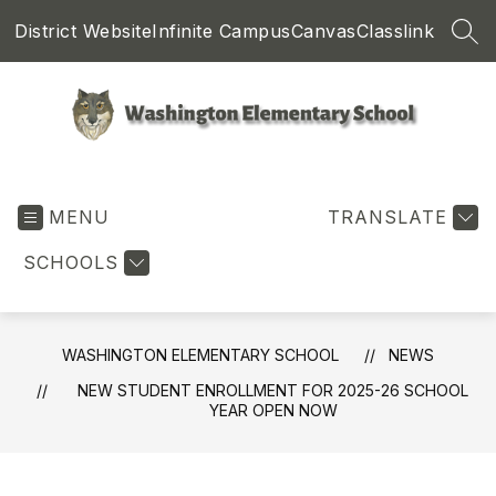
Skip
District Website
Infinite Campus
Canvas
Classlink
to
SEA
content
Washington
Elementary
MENU
School
TRANSLATE
-
SCHOOLS
WASHINGTON ELEMENTARY SCHOOL
NEWS
NEW STUDENT ENROLLMENT FOR 2025-26 SCHOOL
YEAR OPEN NOW