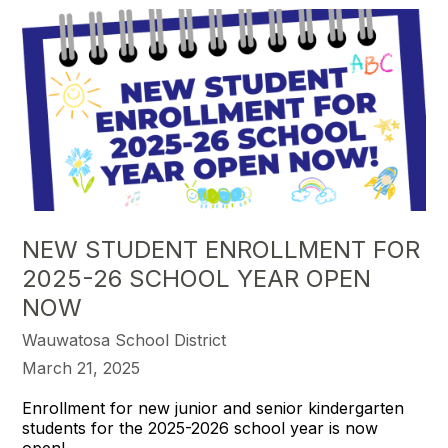
NEW STUDENT ENROLLMENT FOR
2025-26 SCHOOL YEAR OPEN
NOW
Wauwatosa School District
March 21, 2025
Enrollment for new junior and senior kindergarten
students for the 2025-2026 school year is now
open!