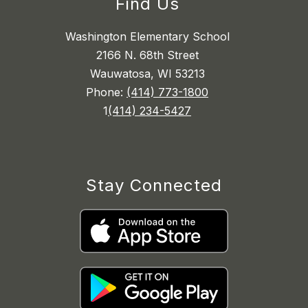
Find Us
Washington Elementary School
2166 N. 68th Street
Wauwatosa, WI 53213
Phone:
(414) 773-1800
1
(414) 234-5427
Stay Connected