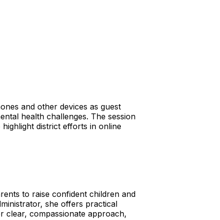
hones and other devices as guest
ental health challenges. The session
ghlight district efforts in online
ents to raise confident children and
inistrator, she offers practical
her clear, compassionate approach,