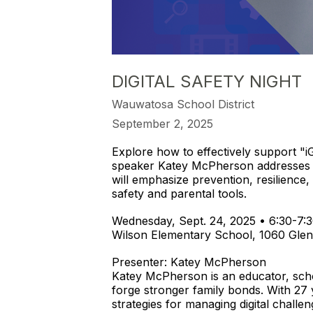
DIGITAL SAFETY NIGHT
Wauwatosa School District
September 2, 2025
Explore how to effectively support "
speaker Katey McPherson addresses is
will emphasize prevention, resilience,
safety and parental tools.
Wednesday, Sept. 24, 2025 • 6:30-7:3
Wilson Elementary School, 1060 Glen
Presenter: Katey McPherson
Katey McPherson is an educator, scho
forge stronger family bonds. With 27 
strategies for managing digital chall