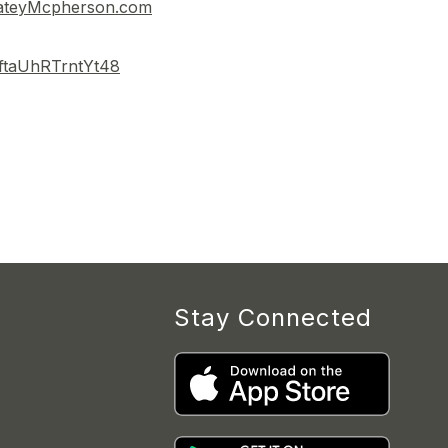
ateyMcpherson.com
jLftaUhRTrntYt48
Stay Connected