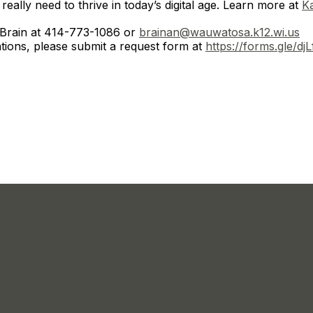
really need to thrive in today’s digital age. Learn more at
K
 Brain at 414-773-1086 or
brainan@wauwatosa.k12.wi.us
ions, please submit a request form at
https://forms.gle/d