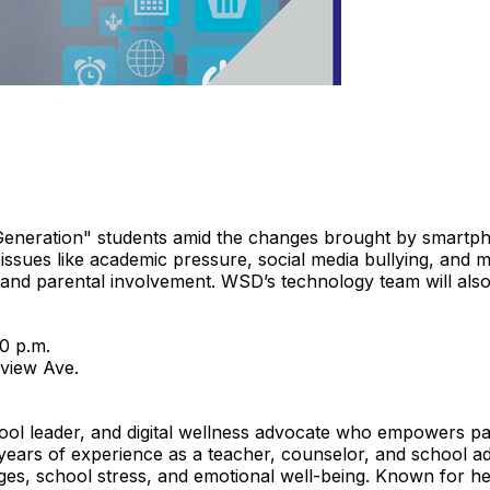
iGeneration" students amid the changes brought by smartp
sues like academic pressure, social media bullying, and m
 and parental involvement. WSD’s technology team will also hi
0 p.m.
view Ave.
ol leader, and digital wellness advocate who empowers par
years of experience as a teacher, counselor, and school adm
enges, school stress, and emotional well-being. Known for 