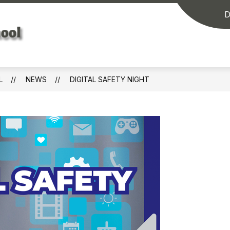
D
Washington
Elementary
School
L
NEWS
DIGITAL SAFETY NIGHT
-