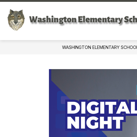
Skip
to
content
WASHINGTON ELEMENTARY SCHOO