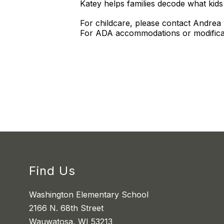
Katey helps families decode what kids 
For childcare, please contact Andrea
For ADA accommodations or modificat
Find Us
Washington Elementary School
2166 N. 68th Street
Wauwatosa, WI 53213