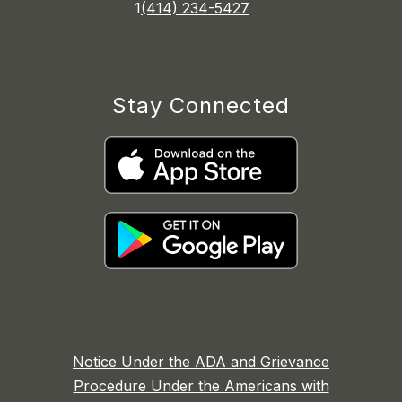
1
(414) 234-5427
Stay Connected
Notice Under the ADA and Grievance
Procedure Under the Americans with