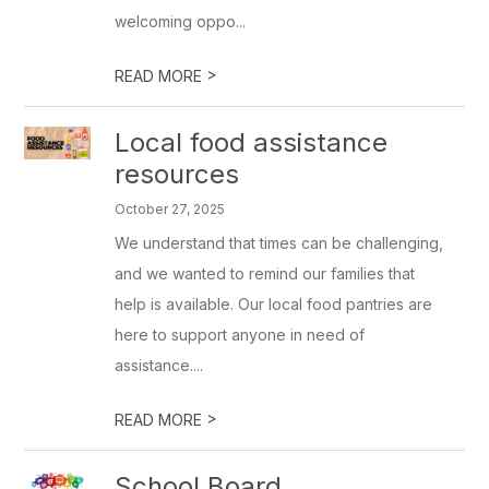
welcoming oppo...
>
READ MORE
Local food assistance
resources
October 27, 2025
We understand that times can be challenging,
and we wanted to remind our families that
help is available. Our local food pantries are
here to support anyone in need of
assistance....
>
READ MORE
School Board