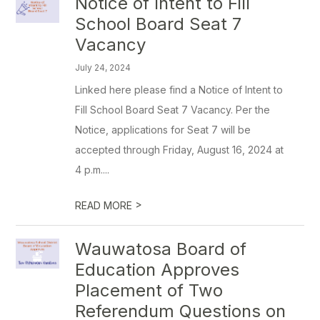
Notice of Intent to Fill
School Board Seat 7
Vacancy
July 24, 2024
Linked here please find a Notice of Intent to
Fill School Board Seat 7 Vacancy. Per the
Notice, applications for Seat 7 will be
accepted through Friday, August 16, 2024 at
4 p.m....
>
READ MORE
Wauwatosa Board of
Education Approves
Placement of Two
Referendum Questions on