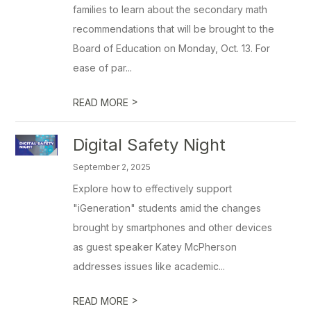
families to learn about the secondary math
recommendations that will be brought to the
Board of Education on Monday, Oct. 13. For
ease of par...
>
READ MORE
Digital Safety Night
September 2, 2025
Explore how to effectively support
"iGeneration" students amid the changes
brought by smartphones and other devices
as guest speaker Katey McPherson
addresses issues like academic...
>
READ MORE