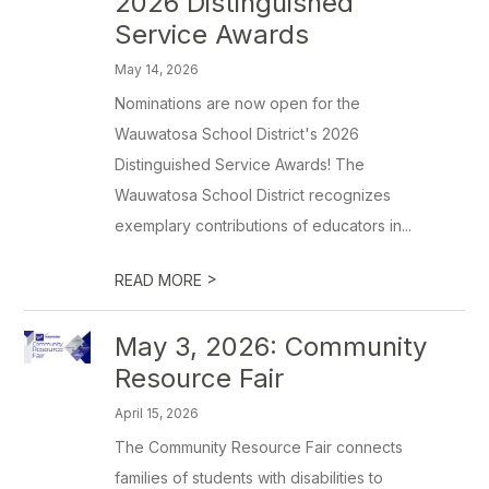
2026 Distinguished
Service Awards
May 14, 2026
Nominations are now open for the
Wauwatosa School District's 2026
Distinguished Service Awards! The
Wauwatosa School District recognizes
exemplary contributions of educators in...
>
READ MORE
May 3, 2026: Community
Resource Fair
April 15, 2026
The Community Resource Fair connects
families of students with disabilities to