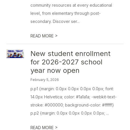
community resources at every educational
level, from elementary through post-
secondary. Discover ser...
>
READ MORE
New student enrollment
for 2026-2027 school
year now open
February 5, 2026
p.p1 {margin: 0.0px 0.0px 0.0px 0.0px; font:
14.0px Helvetica; color: #1a1a1a; -webkit-text-
stroke: #000000; background-color: #ffffff}
p.p2 {margin: 0.0px 0.0px 0.0px 0.0px; ...
>
READ MORE