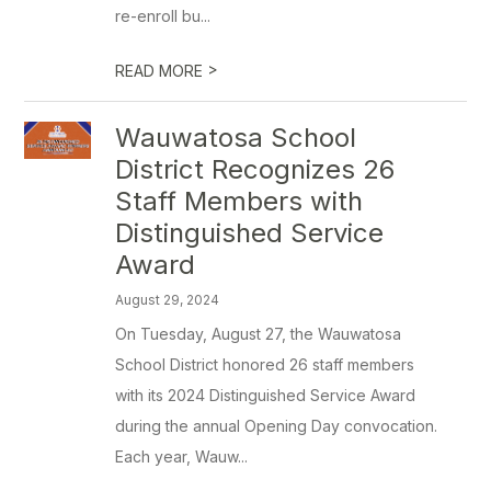
re-enroll bu...
>
READ MORE
Wauwatosa School
District Recognizes 26
Staff Members with
Distinguished Service
Award
August 29, 2024
On Tuesday, August 27, the Wauwatosa
School District honored 26 staff members
with its 2024 Distinguished Service Award
during the annual Opening Day convocation.
Each year, Wauw...