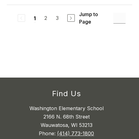
Jump to
2
3
1
Page
Find Us
Washington Elementary School
2166 N. 68th Street
Wauwatosa, WI 53213
Phone:
(414) 773-1800