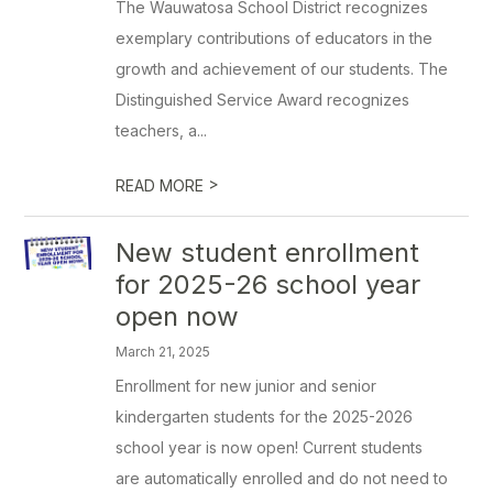
The Wauwatosa School District recognizes
exemplary contributions of educators in the
growth and achievement of our students. The
Distinguished Service Award recognizes
teachers, a...
>
READ MORE
New student enrollment
for 2025-26 school year
open now
March 21, 2025
Enrollment for new junior and senior
kindergarten students for the 2025-2026
school year is now open! Current students
are automatically enrolled and do not need to