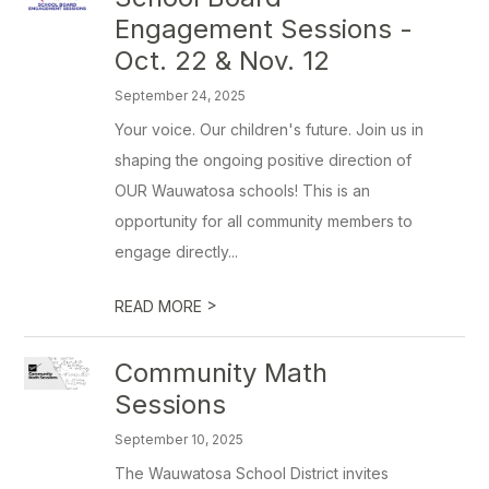
Engagement Sessions -
Oct. 22 & Nov. 12
September 24, 2025
Your voice. Our children's future. Join us in
shaping the ongoing positive direction of
OUR Wauwatosa schools! This is an
opportunity for all community members to
engage directly...
>
READ MORE
Community Math
Sessions
September 10, 2025
The Wauwatosa School District invites