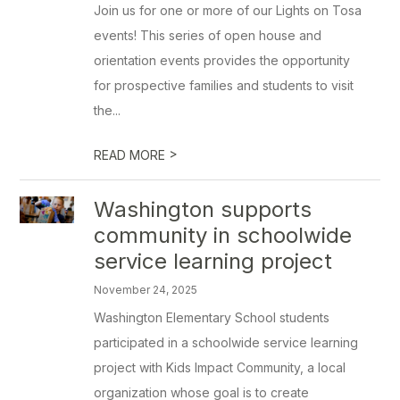
Join us for one or more of our Lights on Tosa
events! This series of open house and
orientation events provides the opportunity
for prospective families and students to visit
the...
>
READ MORE
Washington supports
community in schoolwide
service learning project
November 24, 2025
Washington Elementary School students
participated in a schoolwide service learning
project with Kids Impact Community, a local
organization whose goal is to create