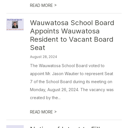
>
READ MORE
Wauwatosa School Board
Appoints Wauwatosa
Resident to Vacant Board
Seat
August 28, 2024
The Wauwatosa School Board voted to
appoint Mr. Jason Wautier to represent Seat
7 of the School Board during its meeting on
Monday, August 26, 2024. The vacancy was
created by the...
>
READ MORE