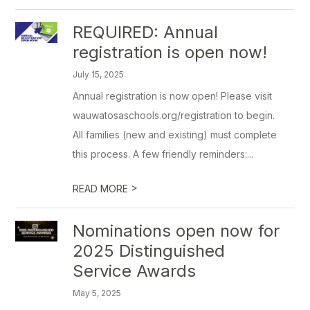
REQUIRED: Annual
registration is open now!
July 15, 2025
Annual registration is now open! Please visit
wauwatosaschools.org/registration to begin.
All families (new and existing) must complete
this process. A few friendly reminders:...
>
READ MORE
Nominations open now for
2025 Distinguished
Service Awards
May 5, 2025