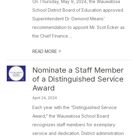
On Thursday, May 9, 2024, the Wauwatosa
School District Board of Education approved
Superintendent Dr. Demond Means’
recommendation to appoint Mr. Scot Ecker as
the Chief Finance ...
>
READ MORE
Nominate a Staff Member
of a Distinguished Service
Award
April 24, 2024
Each year with the “Distinguished Service
Award,” the Wauwatosa School Board
recognizes staff members for exemplary
service and dedication. District administration