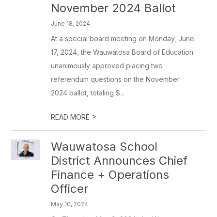
November 2024 Ballot
June 18, 2024
At a special board meeting on Monday, June
17, 2024, the Wauwatosa Board of Education
unanimously approved placing two
referendum questions on the November
2024 ballot, totaling $...
>
READ MORE
Wauwatosa School
District Announces Chief
Finance + Operations
Officer
May 10, 2024