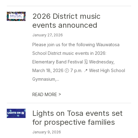
2026 District music
events announced
January 27, 2026
Please join us for the following Wauwatosa
School District music events in 2026:
Elementary Band Festival 🗓️ Wednesday,
March 18, 2026 🕖 7 p.m. 📍 West High School
Gymnasium,...
>
READ MORE
Lights on Tosa events set
for prospective families
January 9, 2026