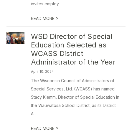
invites employ...
>
READ MORE
WSD Director of Special
Education Selected as
WCASS District
Administrator of the Year
April 10, 2024
The Wisconsin Council of Administrators of
Special Services, Ltd. (WCASS) has named
Stacy Klemm, Director of Special Education in
the Wauwatosa School District, as its District
A...
>
READ MORE