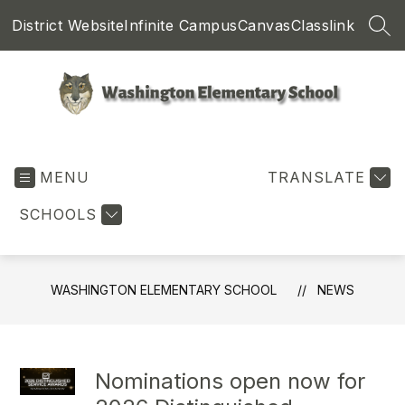
Skip
District Website
Infinite Campus
Canvas
Classlink
to
SEA
content
Washington
Elementary
MENU
School
TRANSLATE
-
SCHOOLS
WASHINGTON ELEMENTARY SCHOOL
NEWS
Nominations open now for